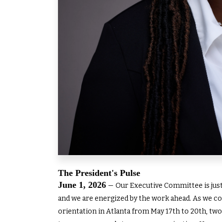
The President's Pulse
June 1, 2026
–
Our Executive Committee is just 
and we are energized by the work ahead. As we co
orientation in Atlanta from May 17th to 20th, two