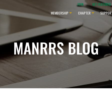
JOIN
GET FEATURED
MEMBERSHIP
CHAPTER
SUPPOR
MANRRS BLOG