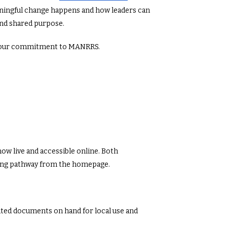
ingful change happens and how leaders can
and shared purpose.
d your commitment to MANRRS.
w live and accessible online. Both
wing pathway from the homepage.
ted documents on hand for local use and