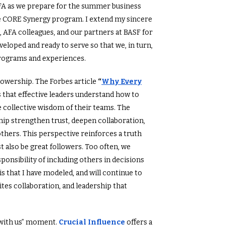
FA as we prepare for the summer business
e CORE Synergy program. I extend my sincere
, AFA colleagues, and our partners at BASF for
veloped and ready to serve so that we, in turn,
rograms and experiences.
ollowership. The Forbes article
“
Why Every
 that effective leaders understand how to
he collective wisdom of their teams. The
hip strengthen trust, deepen collaboration,
thers. This perspective reinforces a truth
 also be great followers. Too often, we
onsibility of including others in decisions
s that I have modeled, and will continue to
ites collaboration, and leadership that
ad with us” moment.
Crucial Influence
offers a