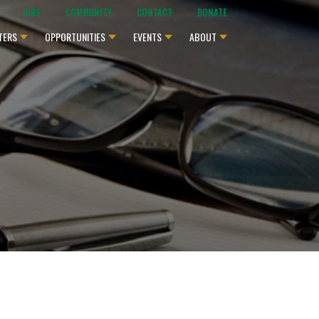
JOBS
COMMUNITY
CONTACT
DONATE
TERS
OPPORTUNITIES
EVENTS
ABOUT