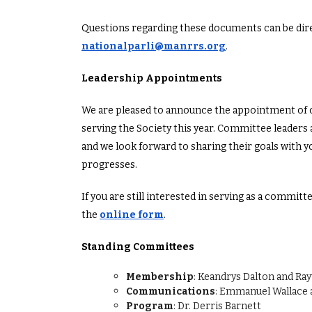
Questions regarding these documents can be dire
nationalparli@manrrs.org
.
Leadership Appointments
We are pleased to announce the appointment of o
serving the Society this year. Committee leaders 
and we look forward to sharing their goals with yo
progresses.
If you are still interested in serving as a commit
the
online form
.
Standing Committees
Membership
: Keandrys Dalton and Ra
Communications
: Emmanuel Wallace 
Program
: Dr. Derris Barnett