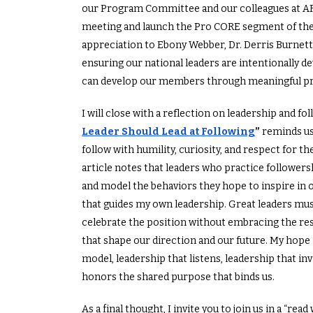
our Program Committee and our colleagues at A
meeting and launch the Pro CORE segment of th
appreciation to Ebony Webber, Dr. Derris Burnett
ensuring our national leaders are intentionally de
can develop our members through meaningful p
I will close with a reflection on leadership and f
Leader Should Lead at Following
”
reminds us
follow with humility, curiosity, and respect for t
article notes that leaders who practice followers
and model the behaviors they hope to inspire in o
that guides my own leadership. Great leaders must
celebrate the position without embracing the resp
that shape our direction and our future. My hope i
model, leadership that listens, leadership that inv
honors the shared purpose that binds us.
As a final thought, I invite you to join us in a “re