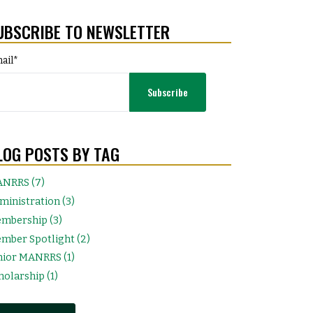
UBSCRIBE TO NEWSLETTER
ail
*
LOG POSTS BY TAG
NRRS (7)
ministration (3)
mbership (3)
mber Spotlight (2)
nior MANRRS (1)
holarship (1)