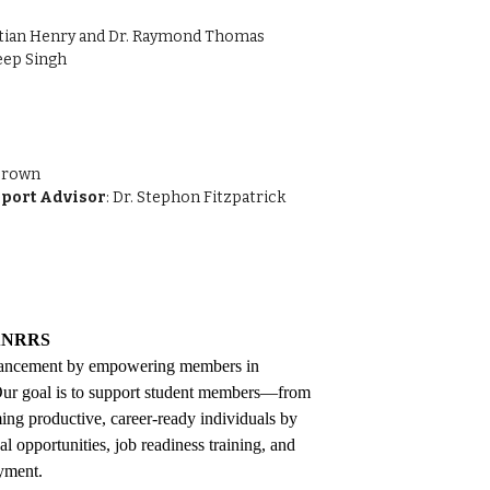
istian Henry and Dr. Raymond Thomas
deep Singh
 Brown
port Advisor
: Dr. Stephon Fitzpatrick
NRRS
ancement by empowering members in
. Our goal is to support student members—from
ng productive, career-ready individuals by
 opportunities, job readiness training, and
oyment.