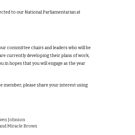
cted to our National Parliamentarian at
ur committee chairs and leaders who will be
are currently developing their plans of work,
u in hopes that you will engage as the year
tee member, please share your interest using
yven Johnson
and Miracle Brown