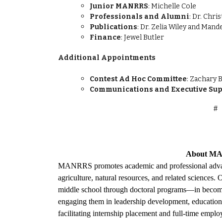
Junior MANRRS
: Michelle Cole
Professionals and Alumni
: Dr. Chr
Publications
: Dr. Zelia Wiley and Man
Finance
: Jewel Butler
Additional Appointments
Contest Ad Hoc Committee
: Zachary
Communications and Executive Sup
#
About
MA
MANRRS promotes academic and professional adv
agriculture, natural resources, and related sciences
middle school through doctoral programs—in becomi
engaging them in leadership development, educational
facilitating internship placement and full-time empl