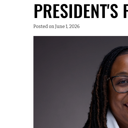
PRESIDENT'S 
Posted on June 1, 2026