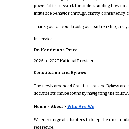
powerful framework for understanding how mean
influence behavior through clarity, consistency, 
Thank you for your trust, your partnership, an
In service,
Dr. Kendriana Price
2026 to 2027 National President
Constitution and Bylaws
The newly amended Constitution and Bylaws are no
documents can be found by navigating the follo
Home > About >
Who Are We
We encourage all chapters to keep the most upda
reference.