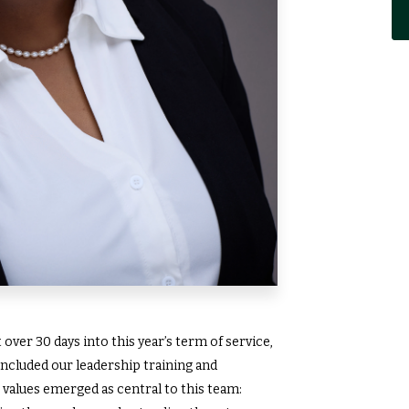
over 30 days into this year’s term of service,
ncluded our leadership training and
 values emerged as central to this team: