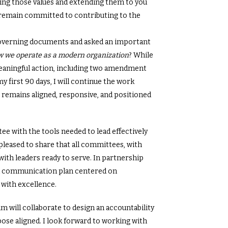
ng those values and extending them to you
 remain committed to contributing to the
governing documents and asked an important
ow we operate as a modern organization
? While
eaningful action, including two amendment
 first 90 days, I will continue the work
emains aligned, responsive, and positioned
e with the tools needed to lead effectively
pleased to share that all committees, with
with leaders ready to serve. In partnership
d a communication plan centered on
 with excellence.
m will collaborate to design an accountability
se aligned. I look forward to working with