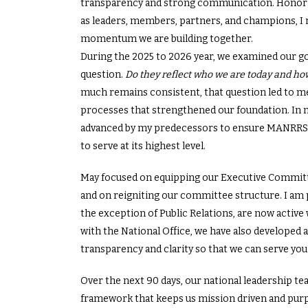
transparency and strong communication. Honori
as leaders, members, partners, and champions, I
momentum we are building together.
During the 2025 to 2026 year, we examined our 
question.
Do they reflect who we are today and h
much remains consistent, that question led to m
processes that strengthened our foundation. In my
advanced by my predecessors to ensure MANRRS r
to serve at its highest level.
May focused on equipping our Executive Committe
and on reigniting our committee structure. I am 
the exception of Public Relations, are now active 
with the National Office, we have also develope
transparency and clarity so that we can serve you
Over the next 90 days, our national leadership tea
framework that keeps us mission driven and purpo