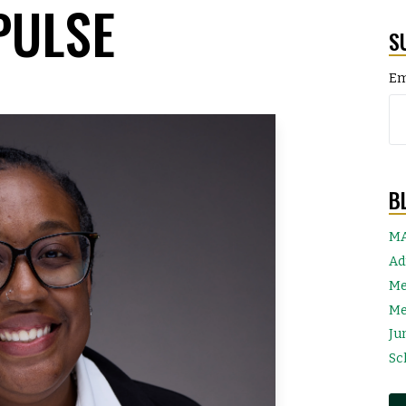
PULSE
S
Em
B
MA
Ad
Me
Me
Ju
Sc