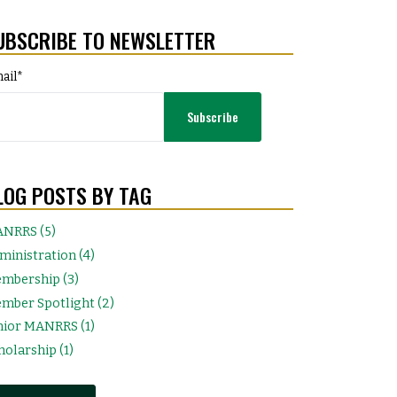
UBSCRIBE TO NEWSLETTER
ail
*
LOG POSTS BY TAG
NRRS (5)
ministration (4)
mbership (3)
mber Spotlight (2)
nior MANRRS (1)
holarship (1)