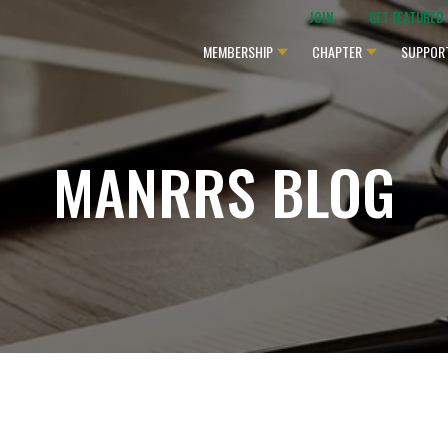
JOIN
GET FEATURED
MEMBERSHIP
CHAPTER
SUPPOR
MANRRS BLOG