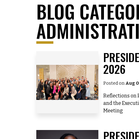
BLOG CATEGO
ADMINISTRAT
PRESIDE
2026
Posted on
Aug 0
Reflections on 
and the Execu
Meeting
PRESIDE