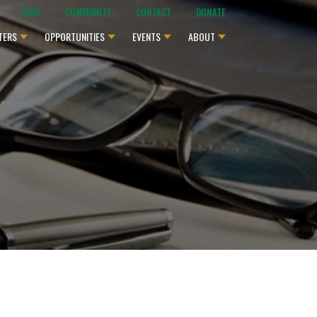
JOBS
COMMUNITY
CONTACT
DONATE
TERS
OPPORTUNITIES
EVENTS
ABOUT