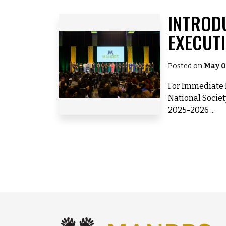
INTROD
EXECUT
Posted on
May 0
For Immediate R
National Societ
2025-2026 ...