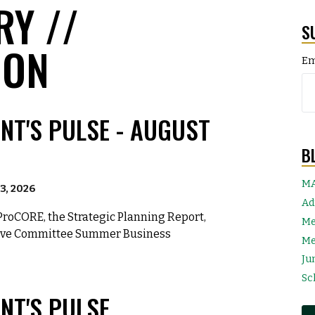
RY //
S
ION
Em
NT'S PULSE - AUGUST
B
MA
3, 2026
Ad
ProCORE, the Strategic Planning Report,
Me
tive Committee Summer Business
Me
Ju
Sc
NT'S PULSE