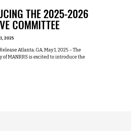
UCING THE 2025-2026
IVE COMMITTEE
1, 2025
elease Atlanta, GA, May 1, 2025 – The
y of MANRRS is excited to introduce the