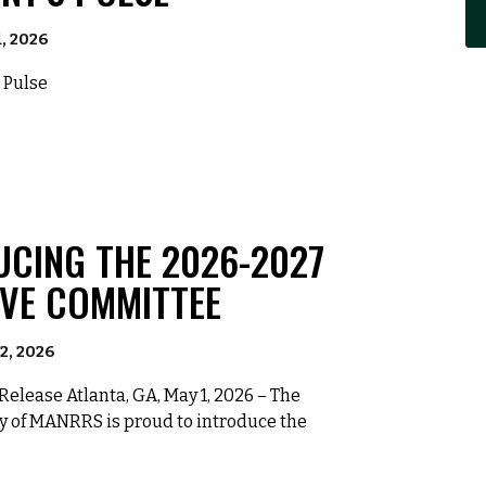
1, 2026
 Pulse
UCING THE 2026-2027
IVE COMMITTEE
2, 2026
elease Atlanta, GA, May 1, 2026 – The
y of MANRRS is proud to introduce the