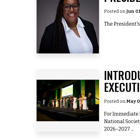
Posted on
Jun 0
The President's
INTROD
EXECUT
Posted on
May 0
For Immediate R
National Societ
2026–2027 ...