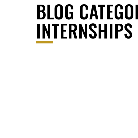
BLOG CATEGO
INTERNSHIPS