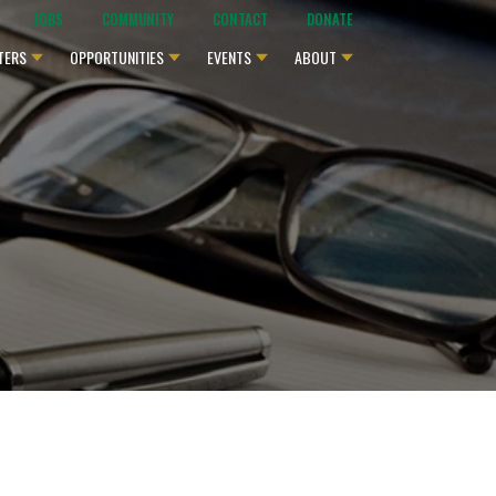
JOBS
COMMUNITY
CONTACT
DONATE
TERS
OPPORTUNITIES
EVENTS
ABOUT