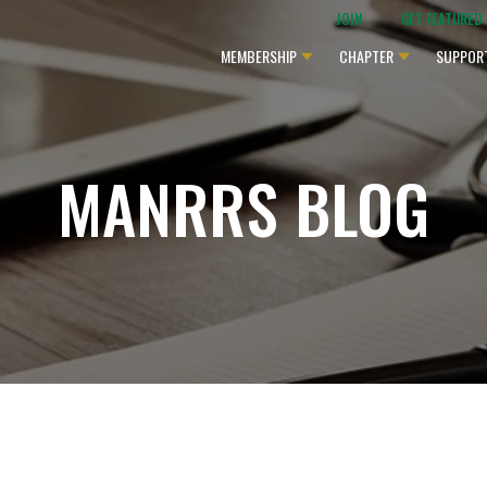
JOIN
GET FEATURED
MEMBERSHIP
CHAPTER
SUPPOR
MANRRS BLOG