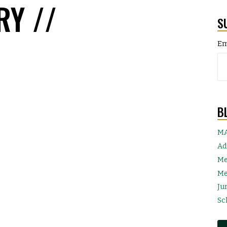
RY //
S
Em
B
MA
Ad
Me
Me
Ju
Sc