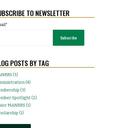
UBSCRIBE TO NEWSLETTER
ail
*
LOG POSTS BY TAG
NRRS (5)
ministration (4)
mbership (3)
mber Spotlight (2)
nior MANRRS (1)
holarship (1)